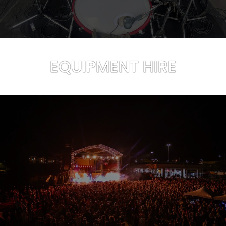
EQUIPMENT HIRE