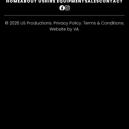
HOME
ABOUT US
HIRE EQUIPMENT
SALES
CONTACT
FACEBOOK
INSTAGRAM
© 2026 IJS Productions.
Privacy Policy
.
Terms & Conditions
.
Website by VA
.