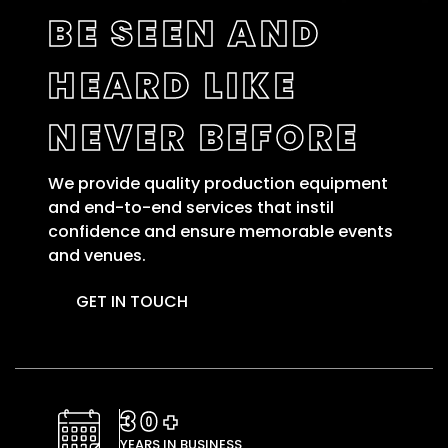
BE SEEN AND
HEARD LIKE
NEVER BEFORE
We provide quality production equipment
and end-to-end services that instil
confidence and ensure memorable events
and venues.
GET IN TOUCH
30+
YEARS IN BUSINESS