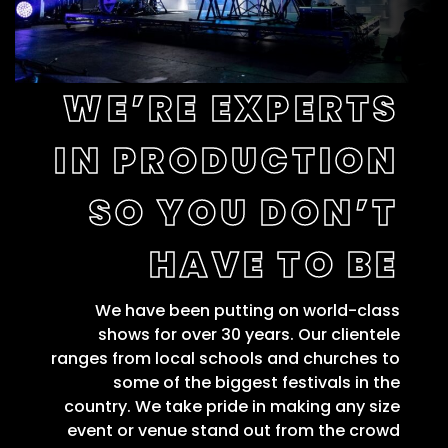
WE’RE EXPERTS
IN PRODUCTION
SO YOU DON’T
HAVE TO BE
We have been putting on world-class
shows for over 30 years. Our clientele
ranges from local schools and churches to
some of the biggest festivals in the
country. We take pride in making any size
event or venue stand out from the crowd