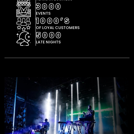
3000
EVENTS
1000’S
OF LOYAL CUSTOMERS
5000
LATE NIGHTS