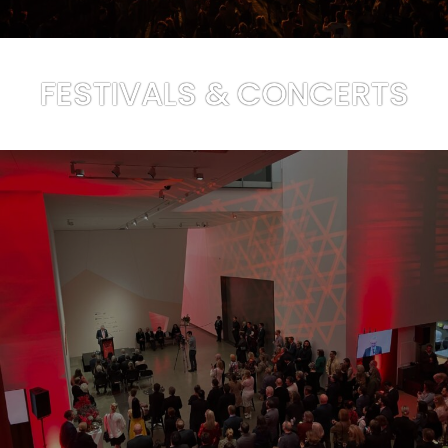
FESTIVALS & CONCERTS