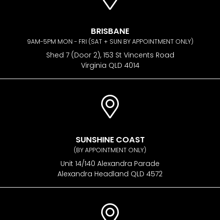
BRISBANE
9AM-5PM MON - FRI (SAT + SUN BY APPOINTMENT ONLY)
Shed 7 (Door 2), 153 St Vincents Road
Virginia QLD 4014
SUNSHINE COAST
(BY APPOINTMENT ONLY)
Unit 14/140 Alexandra Parade
Alexandra Headland QLD 4572