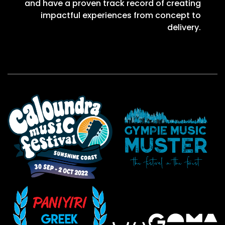
and have a proven track record of creating
impactful experiences from concept to
delivery.