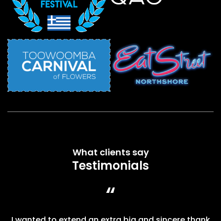
What clients say
Testimonials
“
I wanted to extend an extra big and sincere thank