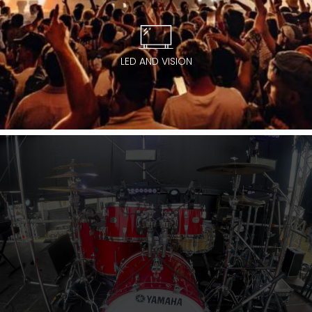
LED AND VISION