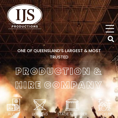
IJS Productions
ONE OF QUEENSLAND’S LARGEST & MOST
TRUSTED
PRODUCTION &
HIRE COMPANY
AUDIO
LIGHTING
STAGE & BARRIER
BACKLINE