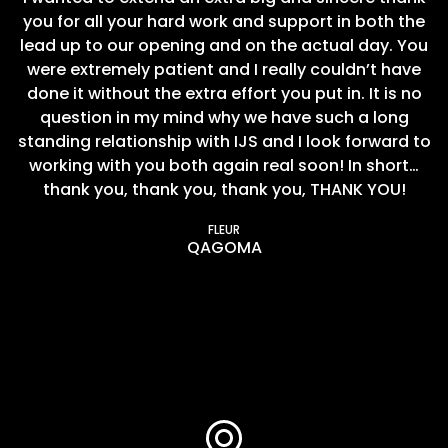
you for all your hard work and support in both the
lead up to our opening and on the actual day. You
were extremely patient and I really couldn’t have
done it without the extra effort you put in. It is no
question in my mind why we have such a long
standing relationship with IJS and I look forward to
working with you both again real soon! In short…
thank you, thank you, thank you, THANK YOU!
FLEUR
QAGOMA