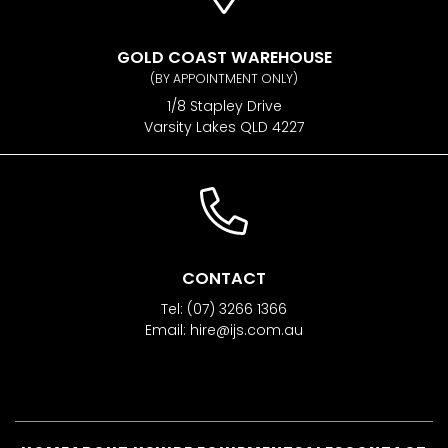
GOLD COAST WAREHOUSE
(BY APPOINTMENT ONLY)
1/8 Stapley Drive
Varsity Lakes QLD 4227
CONTACT
Tel:
(07) 3266 1366
Email:
hire@ijs.com.au