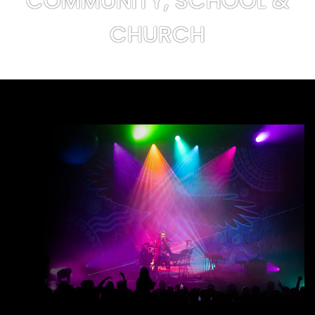
COMMUNITY, SCHOOL &
CHURCH