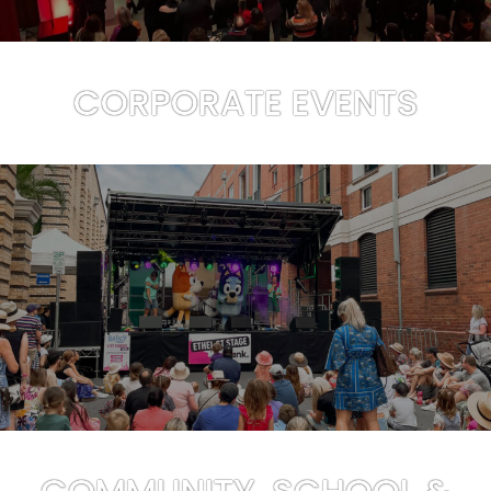
CORPORATE EVENTS