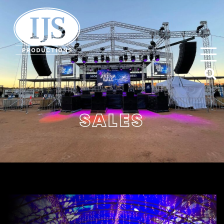
IJS Productions
SALES