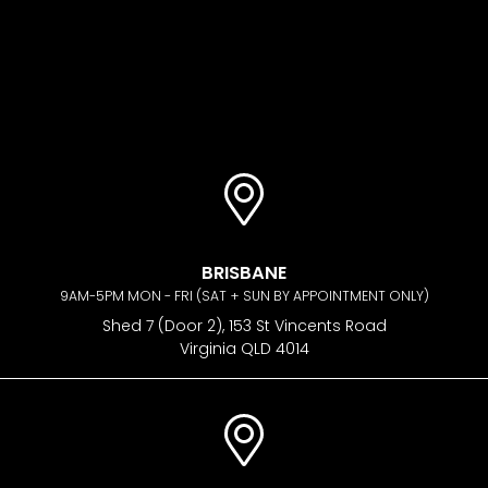
BRISBANE
9AM-5PM MON - FRI (SAT + SUN BY APPOINTMENT ONLY)
Shed 7 (Door 2), 153 St Vincents Road
Virginia QLD 4014