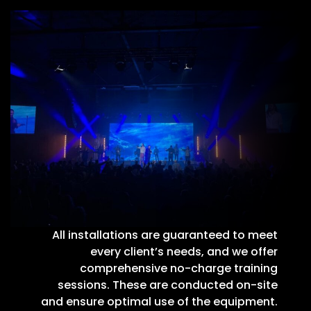
All installations are guaranteed to meet
every client’s needs, and we offer
comprehensive no-charge training
sessions. These are conducted on-site
and ensure optimal use of the equipment.