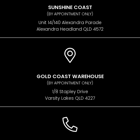
SUNSHINE COAST
(BY APPOINTMENT ONLY)
Unit 14/140 Alexandra Parade
Alexandra Headland QLD 4572
GOLD COAST WAREHOUSE
(BY APPOINTMENT ONLY)
1/8 Stapley Drive
Varsity Lakes QLD 4227