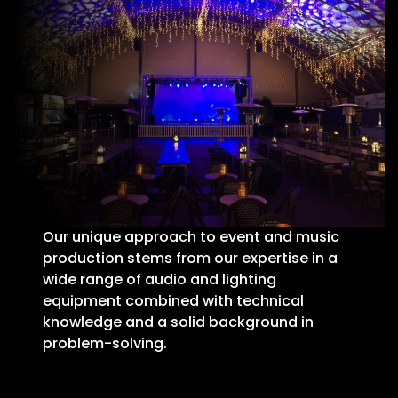
Our unique approach to event and music
production stems from our expertise in a
wide range of audio and lighting
equipment combined with technical
knowledge and a solid background in
problem-solving.